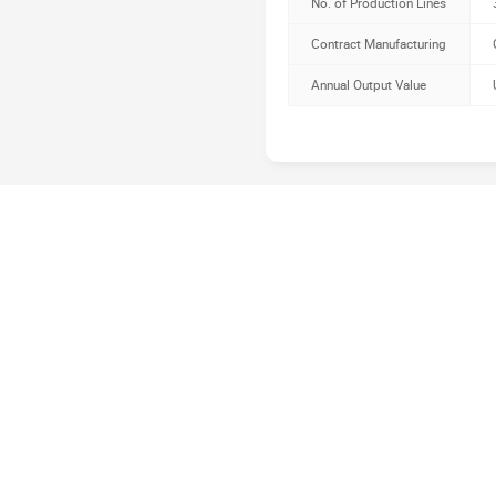
No. of Production Lines
Contract Manufacturing
Annual Output Value