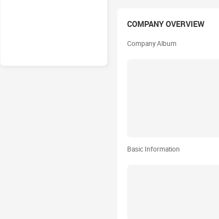
COMPANY OVERVIEW
Company Album
Basic Information