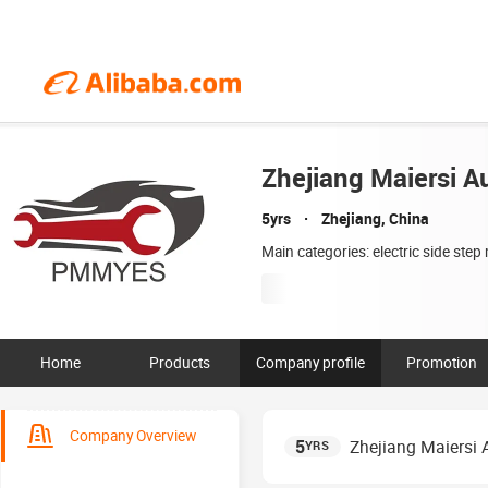
Zhejiang Maiersi Au
5yrs
Zhejiang, China
Main categories: electric side ste
Home
Products
Company profile
Promotion
Company Overview
5
Zhejiang Maiersi A
YRS