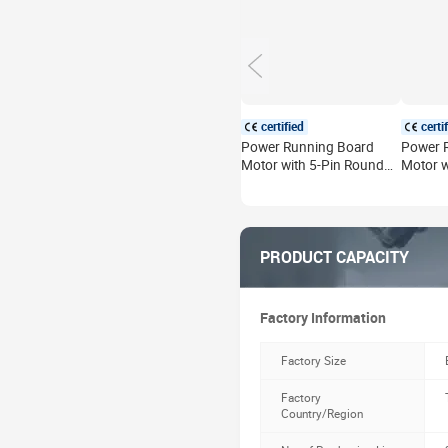
certified
certi
Power Running Board
Power 
Motor with 5-Pin Round
Motor w
Plug for Land Rover
Replace
Defender L663 2020-
Rover D
2026 Electric Side Step
130 202
Motor Left Right
Side St
PRODUCT CAPACITY
Factory Information
Factory Size
Factory
Country/Region