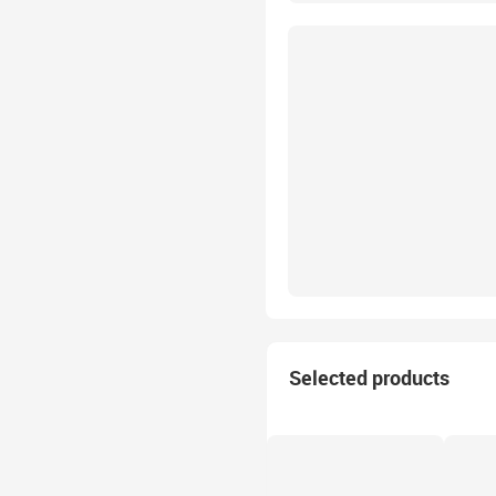
Selected products